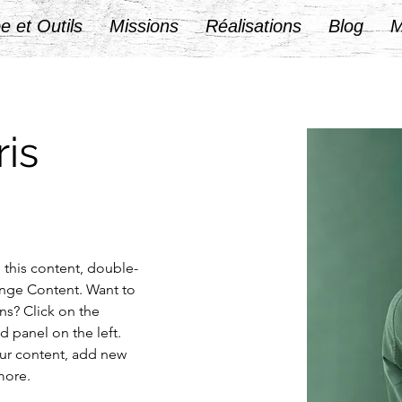
e et Outils
Missions
Réalisations
Blog
M
is
e this content, double-
ange Content. Want to 
ns? Click on the 
 panel on the left. 
ur content, add new 
more.