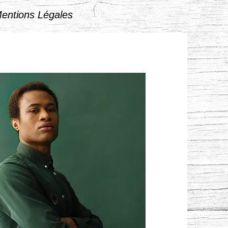
entions Légales