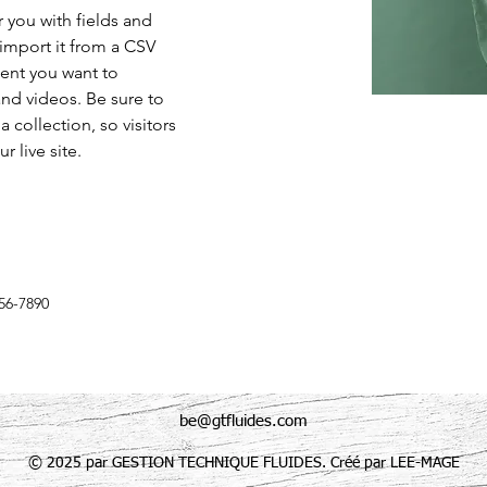
r you with fields and 
import it from a CSV 
tent you want to 
and videos. Be sure to 
 collection, so visitors 
 live site. 
56-7890
be@gtfluides.com
© 2025 par GESTION TECHNIQUE FLUIDES. Créé par LEE-MAGE