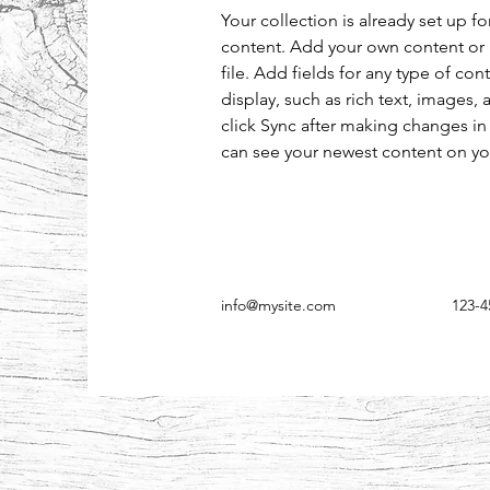
Your collection is already set up fo
content. Add your own content or 
file. Add fields for any type of con
display, such as rich text, images, 
click Sync after making changes in a
can see your newest content on your
info@mysite.com
123-4