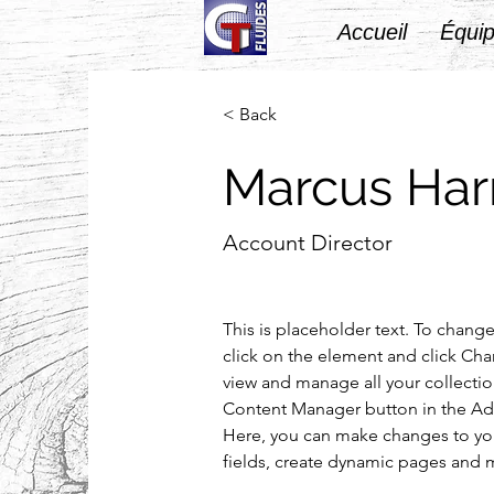
Accueil
Équip
< Back
Marcus Harr
Account Director
This is placeholder text. To chang
click on the element and click Ch
view and manage all your collectio
Content Manager button in the Add
Here, you can make changes to yo
fields, create dynamic pages and 